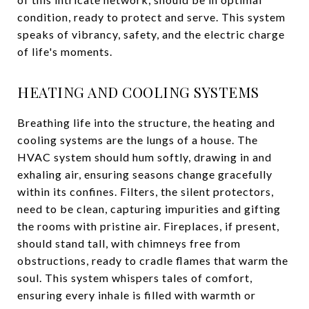
condition, ready to protect and serve. This system
speaks of vibrancy, safety, and the electric charge
of life's moments.
HEATING AND COOLING SYSTEMS
Breathing life into the structure, the heating and
cooling systems are the lungs of a house. The
HVAC system should hum softly, drawing in and
exhaling air, ensuring seasons change gracefully
within its confines. Filters, the silent protectors,
need to be clean, capturing impurities and gifting
the rooms with pristine air. Fireplaces, if present,
should stand tall, with chimneys free from
obstructions, ready to cradle flames that warm the
soul. This system whispers tales of comfort,
ensuring every inhale is filled with warmth or