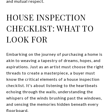
and mutual respect.
HOUSE INSPECTION
CHECKLIST: WHAT TO
LOOK FOR
Embarking on the journey of purchasing a home is
akin to weaving a tapestry of dreams, hopes, and
aspirations. Just as an artist must choose the right
threads to create a masterpiece, a buyer must
know the critical elements of a house inspection
checklist. It's about listening to the heartbeats
echoing through the walls, understanding the
whispers of the winds brushing past the windows,
and sensing the memories hidden beneath every
floorboard.