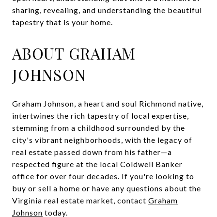
sharing, revealing, and understanding the beautiful
tapestry that is your home.
ABOUT GRAHAM
JOHNSON
Graham Johnson, a heart and soul Richmond native,
intertwines the rich tapestry of local expertise,
stemming from a childhood surrounded by the
city's vibrant neighborhoods, with the legacy of
real estate passed down from his father—a
respected figure at the local Coldwell Banker
office for over four decades. If you're looking to
buy or sell a home or have any questions about the
Virginia real estate market, contact
Graham
Johnson
today.