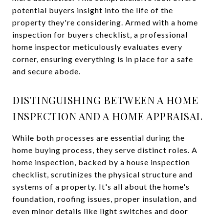
potential buyers insight into the life of the
property they're considering. Armed with a home
inspection for buyers checklist, a professional
home inspector meticulously evaluates every
corner, ensuring everything is in place for a safe
and secure abode.
DISTINGUISHING BETWEEN A HOME
INSPECTION AND A HOME APPRAISAL
While both processes are essential during the
home buying process, they serve distinct roles. A
home inspection, backed by a house inspection
checklist, scrutinizes the physical structure and
systems of a property. It's all about the home's
foundation, roofing issues, proper insulation, and
even minor details like light switches and door