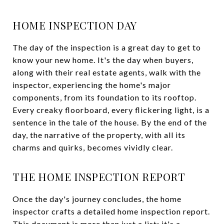
HOME INSPECTION DAY
The day of the inspection is a great day to get to
know your new home. It's the day when buyers,
along with their real estate agents, walk with the
inspector, experiencing the home's major
components, from its foundation to its rooftop.
Every creaky floorboard, every flickering light, is a
sentence in the tale of the house. By the end of the
day, the narrative of the property, with all its
charms and quirks, becomes vividly clear.
THE HOME INSPECTION REPORT
Once the day's journey concludes, the home
inspector crafts a detailed home inspection report.
This document is more than just a list; it's a