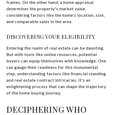
frames. On the other hand, a home appraisal
determines the property's market value,
considering factors like the home's location, size,
and comparable sales in the area.
DISCOVERING YOUR ELIGIBILITY
Entering the realm of real estate can be daunting.
But with tools like online resources, potential
buyers can equip themselves with knowledge. One
can gauge their readiness for this monumental
step, understanding factors like financial standing
and real estate contract intricacies. It's an
enlightening process that can shape the trajectory
of the home buying journey.
DECIPHERING WHO