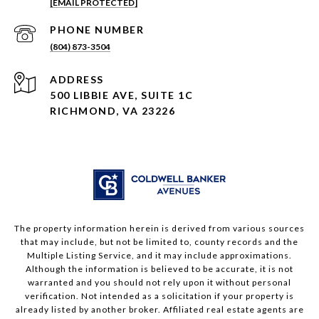
[EMAIL PROTECTED]
PHONE NUMBER
(804) 873-3504
ADDRESS
500 LIBBIE AVE, SUITE 1C
RICHMOND, VA 23226
The property information herein is derived from various sources
that may include, but not be limited to, county records and the
Multiple Listing Service, and it may include approximations.
Although the information is believed to be accurate, it is not
warranted and you should not rely upon it without personal
verification. Not intended as a solicitation if your property is
already listed by another broker. Affiliated real estate agents are