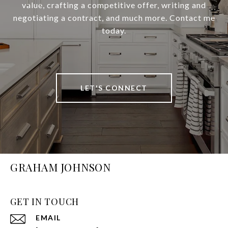
value, crafting a competitive offer, writing and
negotiating a contract, and much more. Contact me
today.
LET'S CONNECT
GRAHAM JOHNSON
GET IN TOUCH
EMAIL