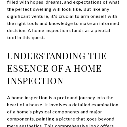
filled with hopes, dreams, and expectations of what
the perfect dwelling will look like. But like any
significant venture, it's crucial to arm oneself with
the right tools and knowledge to make an informed
decision. A home inspection stands as a pivotal
tool in this quest.
UNDERSTANDING THE
ESSENCE OF A HOME
INSPECTION
A home inspection is a profound journey into the
heart of a house. It involves a detailed examination
of a home's physical components and major
components, painting a picture that goes beyond
mere aesthetics. This comprehensive look offers