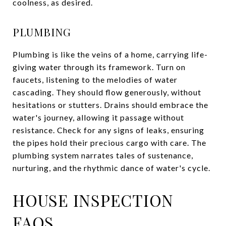
coolness, as desired.
PLUMBING
Plumbing is like the veins of a home, carrying life-
giving water through its framework. Turn on
faucets, listening to the melodies of water
cascading. They should flow generously, without
hesitations or stutters. Drains should embrace the
water's journey, allowing it passage without
resistance. Check for any signs of leaks, ensuring
the pipes hold their precious cargo with care. The
plumbing system narrates tales of sustenance,
nurturing, and the rhythmic dance of water's cycle.
HOUSE INSPECTION
FAQS