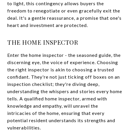
to light, this contingency allows buyers the
freedom to renegotiate or even gracefully exit the
deal. It's a gentle reassurance, a promise that one's
heart and investment are protected.
THE HOME INSPECTOR
Enter the home inspector - the seasoned guide, the
discerning eye, the voice of experience. Choosing
the right inspector is akin to choosing a trusted
confidant. They're not just ticking off boxes on an
inspection checklist; they're diving deep,
understanding the whispers and stories every home
tells. A qualified home inspector, armed with
knowledge and empathy, will unravel the
intricacies of the home, ensuring that every
potential resident understands its strengths and
vulnerabilities.