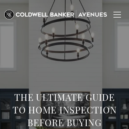
THE ULTIMATE GUIDE
TO HOME INSPECTION
BEFORE BUYING