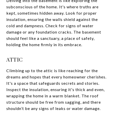
Delving into the basement is like exploring the
subconscious of the home. It's where truths are
kept, sometimes hidden away. Look for proper
insulation, ensuring the walls shield against the
cold and dampness. Check for signs of water
damage or any foundation cracks. The basement
should feel like a sanctuary, a place of safety,
holding the home firmly in its embrace.
ATTIC
Climbing up to the attic is like reaching for the
dreams and hopes that every homeowner cherishes.
It's a space that safeguards secrets and stories.
Inspect the insulation, ensuring it's thick and even,
wrapping the home in a warm blanket. The roof
structure should be free from sagging, and there
shouldn’t be any signs of leaks or water damage.