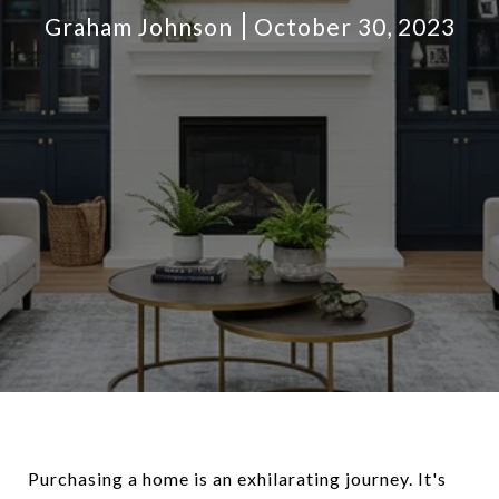
Graham Johnson
October 30, 2023
Purchasing a home is an exhilarating journey. It's