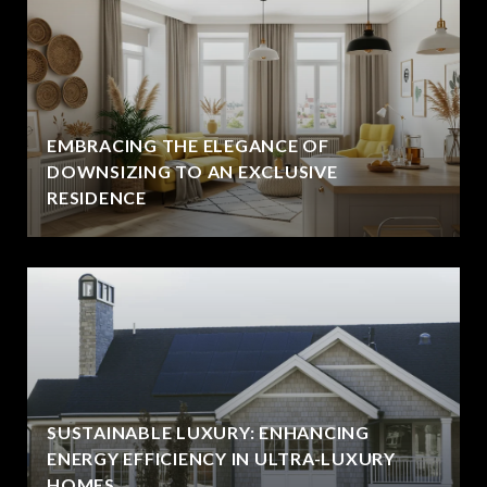
EMBRACING THE ELEGANCE OF
DOWNSIZING TO AN EXCLUSIVE
RESIDENCE
SUSTAINABLE LUXURY: ENHANCING
ENERGY EFFICIENCY IN ULTRA-LUXURY
HOMES