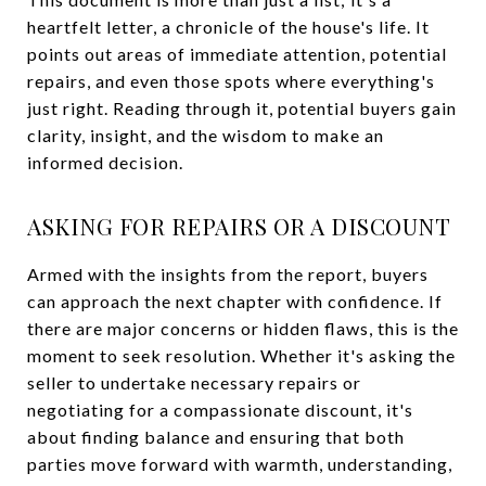
heartfelt letter, a chronicle of the house's life. It
points out areas of immediate attention, potential
repairs, and even those spots where everything's
just right. Reading through it, potential buyers gain
clarity, insight, and the wisdom to make an
informed decision.
ASKING FOR REPAIRS OR A DISCOUNT
Armed with the insights from the report, buyers
can approach the next chapter with confidence. If
there are major concerns or hidden flaws, this is the
moment to seek resolution. Whether it's asking the
seller to undertake necessary repairs or
negotiating for a compassionate discount, it's
about finding balance and ensuring that both
parties move forward with warmth, understanding,