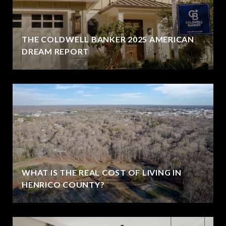
THE COLDWELL BANKER 2025 AMERICAN
DREAM REPORT
WHAT IS THE REAL COST OF LIVING IN
HENRICO COUNTY?