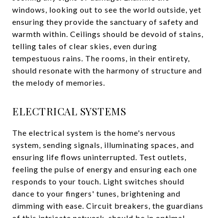
windows, looking out to see the world outside, yet
ensuring they provide the sanctuary of safety and
warmth within. Ceilings should be devoid of stains,
telling tales of clear skies, even during
tempestuous rains. The rooms, in their entirety,
should resonate with the harmony of structure and
the melody of memories.
ELECTRICAL SYSTEMS
The electrical system is the home's nervous
system, sending signals, illuminating spaces, and
ensuring life flows uninterrupted. Test outlets,
feeling the pulse of energy and ensuring each one
responds to your touch. Light switches should
dance to your fingers' tunes, brightening and
dimming with ease. Circuit breakers, the guardians
of this intricate network, should be in optimal