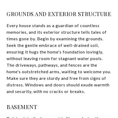
GROUNDS AND EXTERIOR STRUCTURE
Every house stands as a guardian of countless
memories, and its exterior structure tells tales of
times gone by. Begin by examining the grounds.
Seek the gentle embrace of well-drained soil,
ensuring it hugs the home's foundation lovingly,
without leaving room for stagnant water pools.
The driveways, pathways, and fences are the
home's outstretched arms, waiting to welcome you.
Make sure they are sturdy and free from signs of
distress. Windows and doors should exude warmth
and security, with no cracks or breaks.
BASEMENT