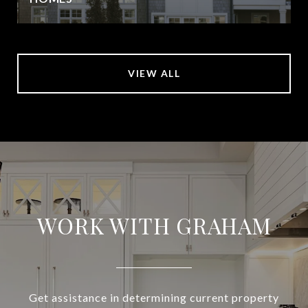
VIEW ALL
WORK WITH GRAHAM
Get assistance in determining current property