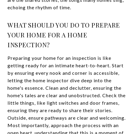
echoing the rhythm of time.
WHAT SHOULD YOU DO TO PREPARE
YOUR HOME FOR A HOME
INSPECTION?
Preparing your home for an inspection is like
getting ready for an intimate heart-to-heart. Start
by ensuring every nook and corner is accessible,
letting the home inspector dive deep into the
home's essence. Clean and declutter, ensuring the
home's tales are clear and unobstructed. Check the
little things, like light switches and door frames,
ensuring they are ready to share their stories.
Outside, ensure pathways are clear and welcoming.
Most importantly, approach the process with an
open heart, understanding that this is a moment of