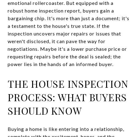
emotional rollercoaster. But equipped with a
robust home inspection report, buyers gain a
bargaining chip. It's more than just a document; it's
a testament to the house's true state. If the
inspection uncovers major repairs or issues that
weren't disclosed, it can pave the way for
negotiations. Maybe it's a lower purchase price or
requesting repairs before the deal is sealed; the
power lies in the hands of an informed buyer.
THE HOUSE INSPECTION
PROCESS: WHAT BUYERS
SHOULD KNOW
Buying a home is like entering into a relationship,
complete with the excitement, hopes, and the