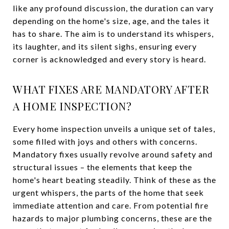
like any profound discussion, the duration can vary
depending on the home's size, age, and the tales it
has to share. The aim is to understand its whispers,
its laughter, and its silent sighs, ensuring every
corner is acknowledged and every story is heard.
WHAT FIXES ARE MANDATORY AFTER
A HOME INSPECTION?
Every home inspection unveils a unique set of tales,
some filled with joys and others with concerns.
Mandatory fixes usually revolve around safety and
structural issues – the elements that keep the
home's heart beating steadily. Think of these as the
urgent whispers, the parts of the home that seek
immediate attention and care. From potential fire
hazards to major plumbing concerns, these are the