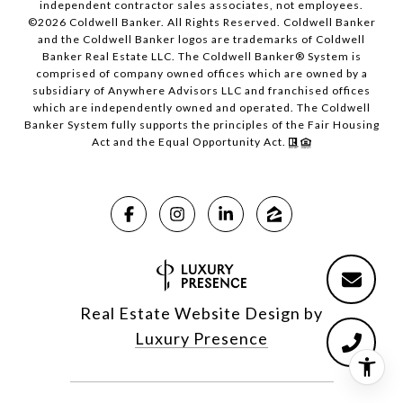
independent contractor sales associates, not employees.
©
2026
Coldwell Banker. All Rights Reserved. Coldwell Banker
and the Coldwell Banker logos are trademarks of Coldwell
Banker Real Estate LLC. The Coldwell Banker® System is
comprised of company owned offices which are owned by a
subsidiary of Anywhere Advisors LLC and franchised offices
which are independently owned and operated. The Coldwell
Banker System fully supports the principles of the Fair Housing
Act and the Equal Opportunity Act.
Real Estate Website Design by
Luxury Presence