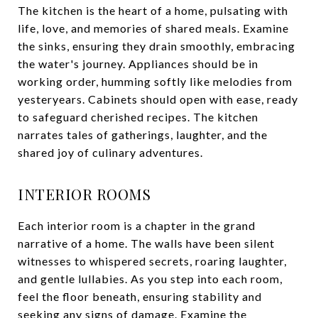
The kitchen is the heart of a home, pulsating with
life, love, and memories of shared meals. Examine
the sinks, ensuring they drain smoothly, embracing
the water's journey. Appliances should be in
working order, humming softly like melodies from
yesteryears. Cabinets should open with ease, ready
to safeguard cherished recipes. The kitchen
narrates tales of gatherings, laughter, and the
shared joy of culinary adventures.
INTERIOR ROOMS
Each interior room is a chapter in the grand
narrative of a home. The walls have been silent
witnesses to whispered secrets, roaring laughter,
and gentle lullabies. As you step into each room,
feel the floor beneath, ensuring stability and
seeking any signs of damage. Examine the