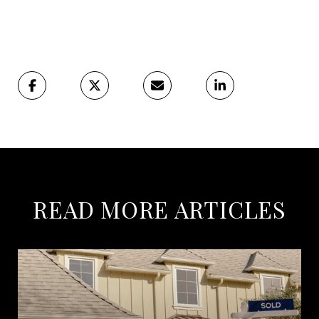
READ MORE ARTICLES