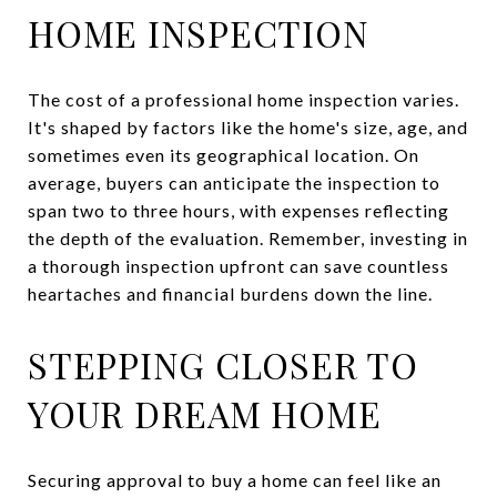
HOME INSPECTION
The cost of a professional home inspection varies.
It's shaped by factors like the home's size, age, and
sometimes even its geographical location. On
average, buyers can anticipate the inspection to
span two to three hours, with expenses reflecting
the depth of the evaluation. Remember, investing in
a thorough inspection upfront can save countless
heartaches and financial burdens down the line.
STEPPING CLOSER TO
YOUR DREAM HOME
Securing approval to buy a home can feel like an