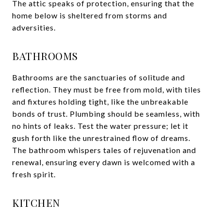
The attic speaks of protection, ensuring that the
home below is sheltered from storms and
adversities.
BATHROOMS
Bathrooms are the sanctuaries of solitude and
reflection. They must be free from mold, with tiles
and fixtures holding tight, like the unbreakable
bonds of trust. Plumbing should be seamless, with
no hints of leaks. Test the water pressure; let it
gush forth like the unrestrained flow of dreams.
The bathroom whispers tales of rejuvenation and
renewal, ensuring every dawn is welcomed with a
fresh spirit.
KITCHEN