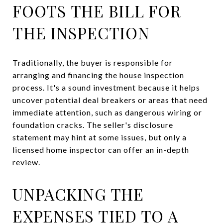
FOOTS THE BILL FOR
THE INSPECTION
Traditionally, the buyer is responsible for
arranging and financing the house inspection
process. It's a sound investment because it helps
uncover potential deal breakers or areas that need
immediate attention, such as dangerous wiring or
foundation cracks. The seller's disclosure
statement may hint at some issues, but only a
licensed home inspector can offer an in-depth
review.
UNPACKING THE
EXPENSES TIED TO A