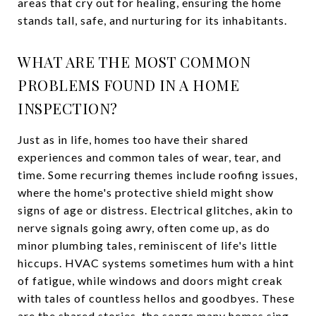
areas that cry out for healing, ensuring the home
stands tall, safe, and nurturing for its inhabitants.
WHAT ARE THE MOST COMMON
PROBLEMS FOUND IN A HOME
INSPECTION?
Just as in life, homes too have their shared
experiences and common tales of wear, tear, and
time. Some recurring themes include roofing issues,
where the home's protective shield might show
signs of age or distress. Electrical glitches, akin to
nerve signals going awry, often come up, as do
minor plumbing tales, reminiscent of life's little
hiccups. HVAC systems sometimes hum with a hint
of fatigue, while windows and doors might creak
with tales of countless hellos and goodbyes. These
are the shared stories, the songs many homes sing,