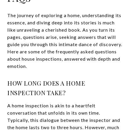
The journey of exploring a home, understanding its
essence, and diving deep into its stories is much
like unraveling a cherished book. As you turn its
pages, questions arise, seeking answers that will
guide you through this intimate dance of discovery.
Here are some of the frequently asked questions
about house inspections, answered with depth and
emotion.
HOW LONG DOES A HOME
INSPECTION TAKE?
A home inspection is akin to a heartfelt
conversation that unfolds in its own time.
Typically, this dialogue between the inspector and
the home lasts two to three hours. However, much