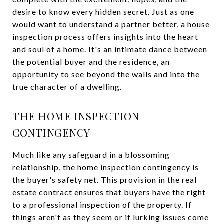
desire to know every hidden secret. Just as one
would want to understand a partner better, a house
inspection process offers insights into the heart
and soul of a home. It's an intimate dance between
the potential buyer and the residence, an
opportunity to see beyond the walls and into the
true character of a dwelling.
THE HOME INSPECTION
CONTINGENCY
Much like any safeguard in a blossoming
relationship, the home inspection contingency is
the buyer's safety net. This provision in the real
estate contract ensures that buyers have the right
to a professional inspection of the property. If
things aren't as they seem or if lurking issues come