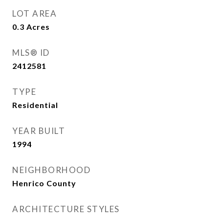
LOT AREA
0.3
Acres
MLS® ID
2412581
TYPE
Residential
YEAR BUILT
1994
NEIGHBORHOOD
Henrico County
ARCHITECTURE STYLES