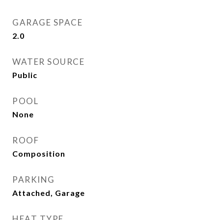
GARAGE SPACE
2.0
WATER SOURCE
Public
POOL
None
ROOF
Composition
PARKING
Attached, Garage
HEAT TYPE