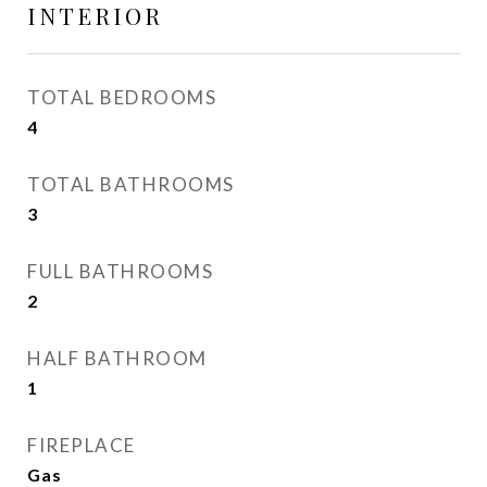
INTERIOR
TOTAL BEDROOMS
4
TOTAL BATHROOMS
3
FULL BATHROOMS
2
HALF BATHROOM
1
FIREPLACE
Gas