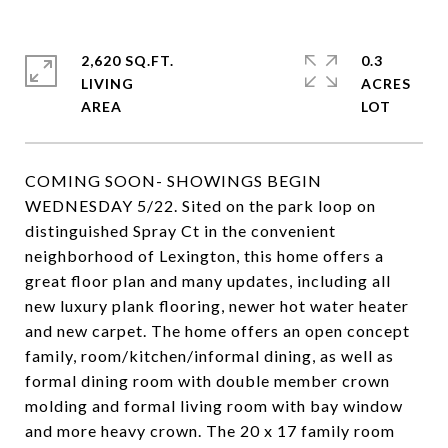
2,620 SQ.FT.
0.3
LIVING
ACRES
COMING SOON- SHOWINGS BEGIN
WEDNESDAY 5/22. Sited on the park loop on
distinguished Spray Ct in the convenient
neighborhood of Lexington, this home offers a
great floor plan and many updates, including all
new luxury plank flooring, newer hot water heater
and new carpet. The home offers an open concept
family, room/kitchen/informal dining, as well as
formal dining room with double member crown
molding and formal living room with bay window
and more heavy crown. The 20 x 17 family room