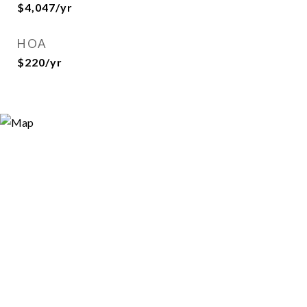
$4,047/yr
HOA
$220/yr