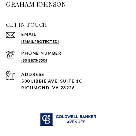
GRAHAM JOHNSON
GET IN TOUCH
EMAIL
[EMAIL PROTECTED]
PHONE NUMBER
(804) 873-3504
ADDRESS
500 LIBBIE AVE, SUITE 1C
RICHMOND, VA 23226