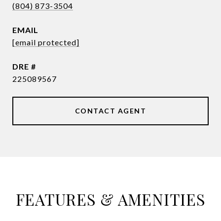
(804) 873-3504
EMAIL
[email protected]
DRE #
225089567
CONTACT AGENT
FEATURES & AMENITIES