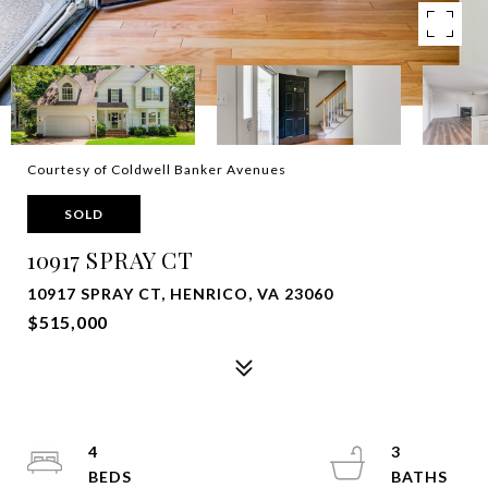
Courtesy of Coldwell Banker Avenues
SOLD
10917 SPRAY CT
10917 SPRAY CT, HENRICO, VA 23060
$515,000
4
3