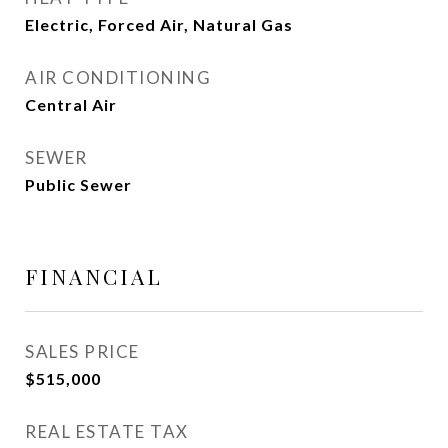
Electric, Forced Air, Natural Gas
AIR CONDITIONING
Central Air
SEWER
Public Sewer
FINANCIAL
SALES PRICE
$515,000
REAL ESTATE TAX