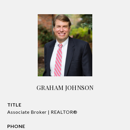
GRAHAM JOHNSON
TITLE
Associate Broker | REALTOR®
PHONE