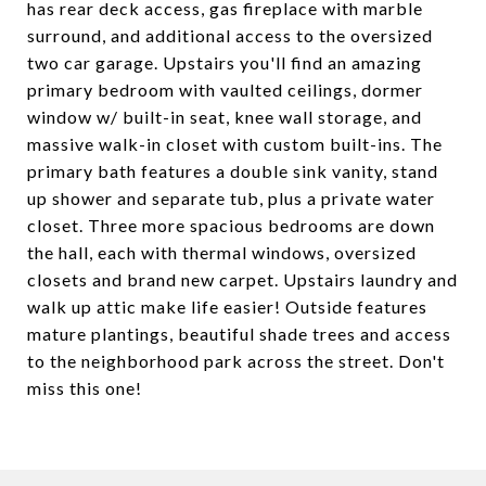
has rear deck access, gas fireplace with marble
surround, and additional access to the oversized
two car garage. Upstairs you'll find an amazing
primary bedroom with vaulted ceilings, dormer
window w/ built-in seat, knee wall storage, and
massive walk-in closet with custom built-ins. The
primary bath features a double sink vanity, stand
up shower and separate tub, plus a private water
closet. Three more spacious bedrooms are down
the hall, each with thermal windows, oversized
closets and brand new carpet. Upstairs laundry and
walk up attic make life easier! Outside features
mature plantings, beautiful shade trees and access
to the neighborhood park across the street. Don't
miss this one!