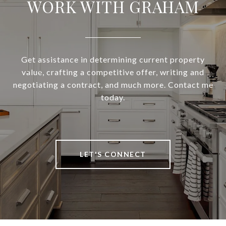
WORK WITH GRAHAM
Get assistance in determining current property
value, crafting a competitive offer, writing and
negotiating a contract, and much more. Contact me
today.
LET'S CONNECT