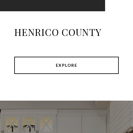
HENRICO COUNTY
EXPLORE