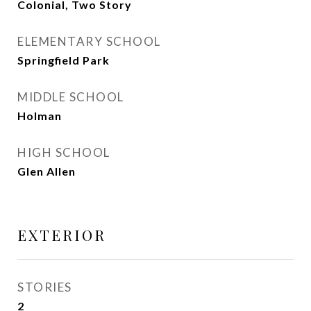
Colonial, Two Story
ELEMENTARY SCHOOL
Springfield Park
MIDDLE SCHOOL
Holman
HIGH SCHOOL
Glen Allen
EXTERIOR
STORIES
2