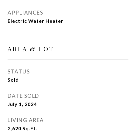
APPLIANCES
Electric Water Heater
AREA & LOT
STATUS
Sold
DATE SOLD
July 1, 2024
LIVING AREA
2,620
Sq.Ft.