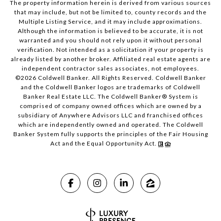
The property information herein is derived from various sources
that may include, but not be limited to, county records and the
Multiple Listing Service, and it may include approximations.
Although the information is believed to be accurate, it is not
warranted and you should not rely upon it without personal
verification. Not intended as a solicitation if your property is
already listed by another broker. Affiliated real estate agents are
independent contractor sales associates, not employees.
©
2026
Coldwell Banker. All Rights Reserved. Coldwell Banker
and the Coldwell Banker logos are trademarks of Coldwell
Banker Real Estate LLC. The Coldwell Banker® System is
comprised of company owned offices which are owned by a
subsidiary of Anywhere Advisors LLC and franchised offices
which are independently owned and operated. The Coldwell
Banker System fully supports the principles of the Fair Housing
Act and the Equal Opportunity Act.