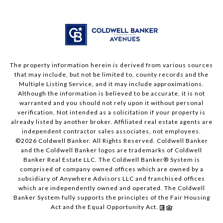
The property information herein is derived from various sources
that may include, but not be limited to, county records and the
Multiple Listing Service, and it may include approximations.
Although the information is believed to be accurate, it is not
warranted and you should not rely upon it without personal
verification. Not intended as a solicitation if your property is
already listed by another broker. Affiliated real estate agents are
independent contractor sales associates, not employees.
©
2026
Coldwell Banker. All Rights Reserved. Coldwell Banker
and the Coldwell Banker logos are trademarks of Coldwell
Banker Real Estate LLC. The Coldwell Banker® System is
comprised of company owned offices which are owned by a
subsidiary of Anywhere Advisors LLC and franchised offices
which are independently owned and operated. The Coldwell
Banker System fully supports the principles of the Fair Housing
Act and the Equal Opportunity Act.