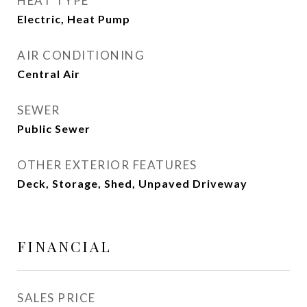
HEAT TYPE
Electric, Heat Pump
AIR CONDITIONING
Central Air
SEWER
Public Sewer
OTHER EXTERIOR FEATURES
Deck, Storage, Shed, Unpaved Driveway
FINANCIAL
SALES PRICE