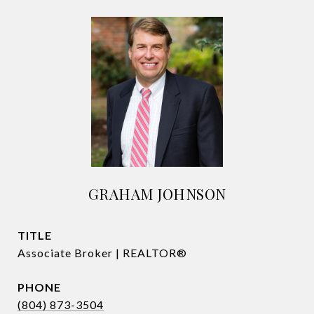
GRAHAM JOHNSON
TITLE
Associate Broker | REALTOR®
PHONE
(804) 873-3504