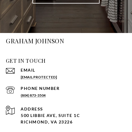
GRAHAM JOHNSON
GET IN TOUCH
EMAIL
[EMAIL PROTECTED]
PHONE NUMBER
(804) 873-3504
ADDRESS
500 LIBBIE AVE, SUITE 1C
RICHMOND, VA 23226