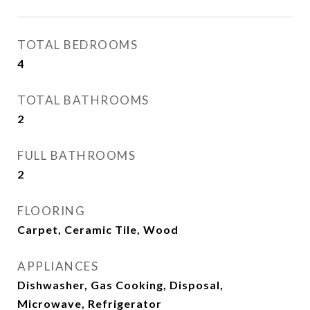
TOTAL BEDROOMS
4
TOTAL BATHROOMS
2
FULL BATHROOMS
2
FLOORING
Carpet, Ceramic Tile, Wood
APPLIANCES
Dishwasher, Gas Cooking, Disposal,
Microwave, Refrigerator