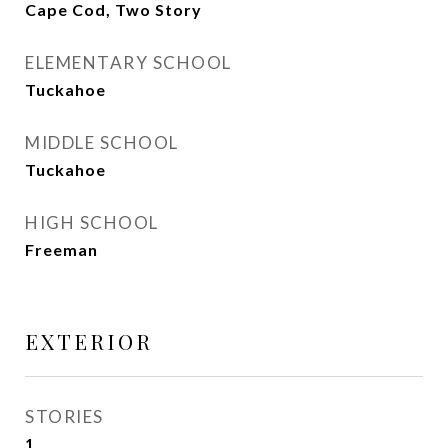
Cape Cod, Two Story
ELEMENTARY SCHOOL
Tuckahoe
MIDDLE SCHOOL
Tuckahoe
HIGH SCHOOL
Freeman
EXTERIOR
STORIES
1