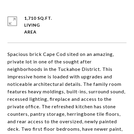
1,710 SQ.FT.
LIVING
Spacious brick Cape Cod sited on an amazing,
private lot in one of the sought after
neighborhoods in the Tuckahoe District. This
impressive home is loaded with upgrades and
noticeable architectural details. The family room
features heavy moldings, built-ins, surround sound,
recessed lighting, fireplace and access to the
private office. The refreshed kitchen has stone
counters, pantry storage, herringbone tile floors,
and rear access to the oversized, newly painted
deck. Two first floor bedrooms, have newer paint,