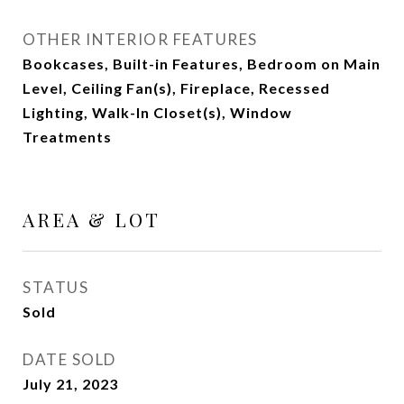
OTHER INTERIOR FEATURES
Bookcases, Built-in Features, Bedroom on Main
Level, Ceiling Fan(s), Fireplace, Recessed
Lighting, Walk-In Closet(s), Window
Treatments
AREA & LOT
STATUS
Sold
DATE SOLD
July 21, 2023