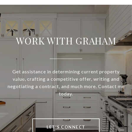
WORK WITH GRAHAM
Get assistance in determining current property
value, crafting a competitive offer, writing and
negotiating a contract, and much more. Contact me
today.
LET'S CONNECT