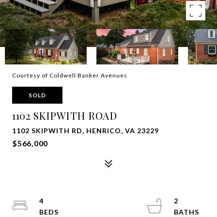
Courtesy of Coldwell Banker Avenues
SOLD
1102 SKIPWITH ROAD
1102 SKIPWITH RD, HENRICO, VA 23229
$566,000
4
2