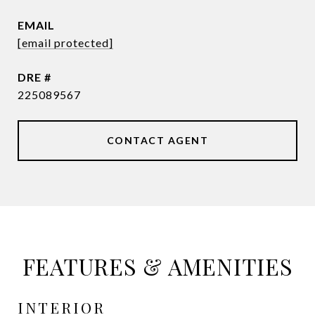
EMAIL
[email protected]
DRE #
225089567
CONTACT AGENT
FEATURES & AMENITIES
INTERIOR