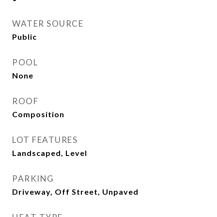
WATER SOURCE
Public
POOL
None
ROOF
Composition
LOT FEATURES
Landscaped, Level
PARKING
Driveway, Off Street, Unpaved