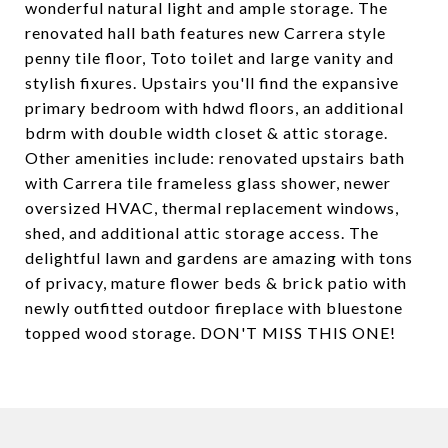
wonderful natural light and ample storage. The
renovated hall bath features new Carrera style
penny tile floor, Toto toilet and large vanity and
stylish fixures. Upstairs you'll find the expansive
primary bedroom with hdwd floors, an additional
bdrm with double width closet & attic storage.
Other amenities include: renovated upstairs bath
with Carrera tile frameless glass shower, newer
oversized HVAC, thermal replacement windows,
shed, and additional attic storage access. The
delightful lawn and gardens are amazing with tons
of privacy, mature flower beds & brick patio with
newly outfitted outdoor fireplace with bluestone
topped wood storage. DON'T MISS THIS ONE!