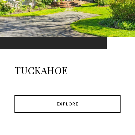
TUCKAHOE
EXPLORE