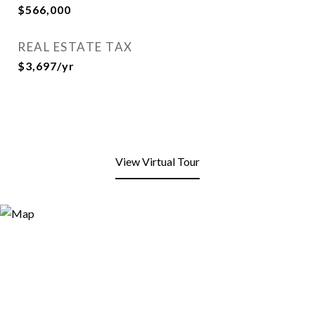
$566,000
REAL ESTATE TAX
$3,697/yr
View Virtual Tour