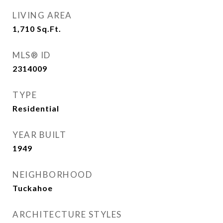
LIVING AREA
1,710
Sq.Ft.
MLS® ID
2314009
TYPE
Residential
YEAR BUILT
1949
NEIGHBORHOOD
Tuckahoe
ARCHITECTURE STYLES