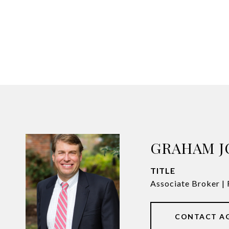
GRAHAM 
TITLE
Associate Broker 
CONTACT A