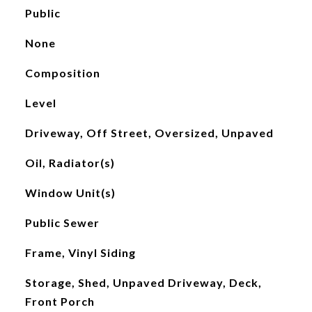
Public
None
Composition
Level
Driveway, Off Street, Oversized, Unpaved
Oil, Radiator(s)
Window Unit(s)
Public Sewer
Frame, Vinyl Siding
Storage, Shed, Unpaved Driveway, Deck,
Front Porch