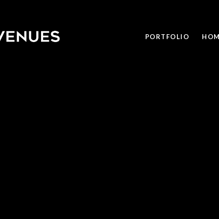
PORTFOLIO
HOM