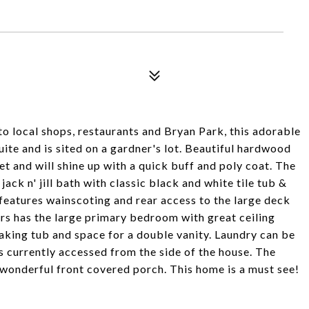
to local shops, restaurants and Bryan Park, this adorable
te and is sited on a gardner's lot. Beautiful hardwood
et and will shine up with a quick buff and poly coat. The
ack n' jill bath with classic black and white tile tub &
 features wainscoting and rear access to the large deck
irs has the large primary bedroom with great ceiling
oaking tub and space for a double vanity. Laundry can be
is currently accessed from the side of the house. The
wonderful front covered porch. This home is a must see!