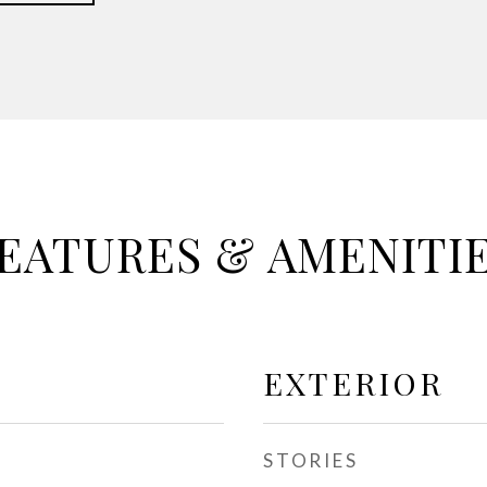
EATURES & AMENITI
EXTERIOR
STORIES