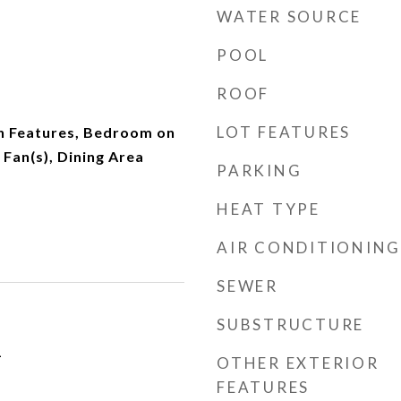
WATER SOURCE
POOL
ROOF
LOT FEATURES
in Features, Bedroom on
 Fan(s), Dining Area
PARKING
HEAT TYPE
AIR CONDITIONING
SEWER
SUBSTRUCTURE
1
OTHER EXTERIOR
FEATURES