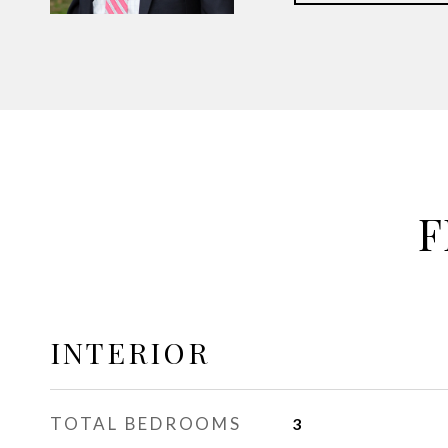
F
INTERIOR
TOTAL BEDROOMS
3