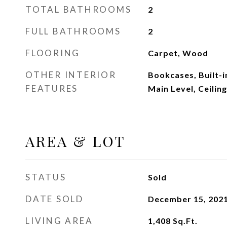
TOTAL BATHROOMS
2
FULL BATHROOMS
2
FLOORING
Carpet, Wood
OTHER INTERIOR
Bookcases, Built-
FEATURES
Main Level, Ceiling
AREA & LOT
STATUS
Sold
DATE SOLD
December 15, 202
LIVING AREA
1,408
Sq.Ft.