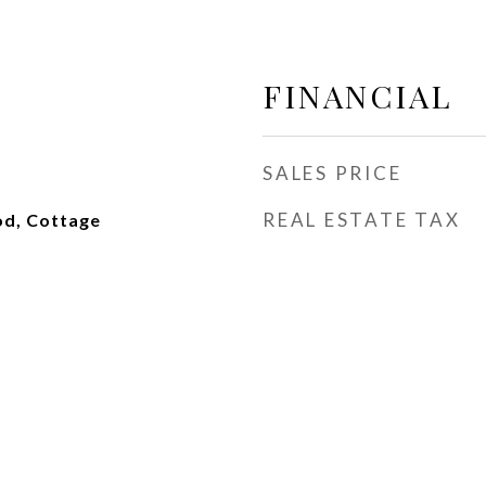
FINANCIAL
SALES PRICE
REAL ESTATE TAX
od, Cottage