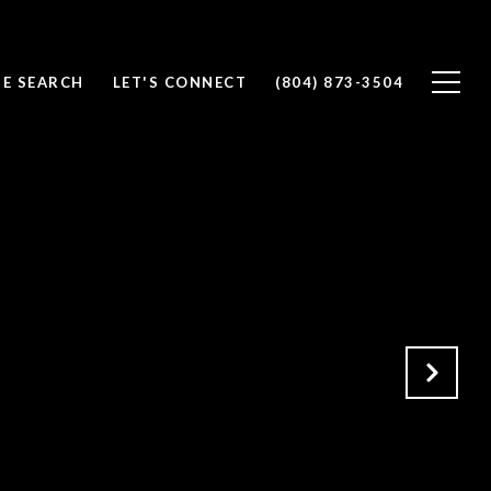
E SEARCH
LET'S CONNECT
(804) 873-3504