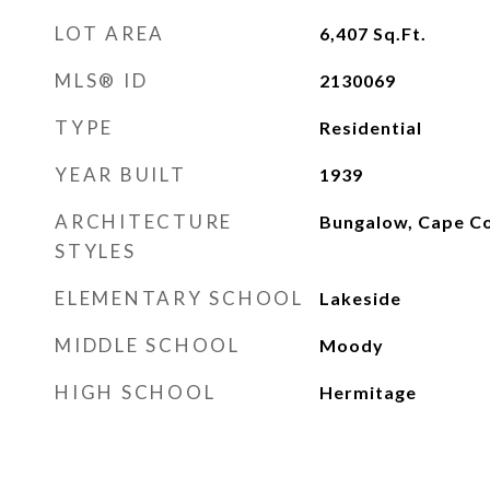
LOT AREA
6,407
Sq.Ft.
MLS® ID
2130069
TYPE
Residential
YEAR BUILT
1939
ARCHITECTURE
Bungalow, Cape C
STYLES
ELEMENTARY SCHOOL
Lakeside
MIDDLE SCHOOL
Moody
HIGH SCHOOL
Hermitage