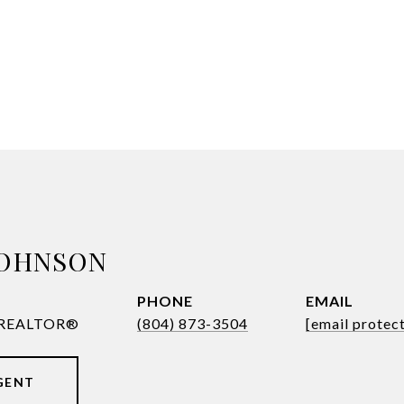
JOHNSON
PHONE
EMAIL
| REALTOR®
(804) 873-3504
[email protec
GENT