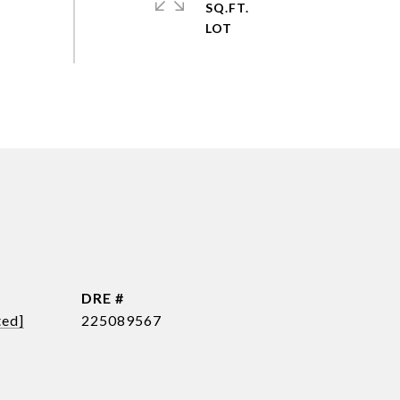
SQ.FT.
DRE #
ted]
225089567