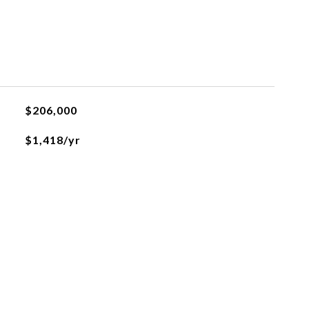
$206,000
$1,418/yr