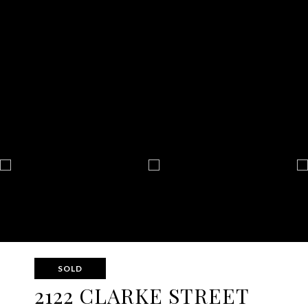
SOLD
2122 CLARKE STREET