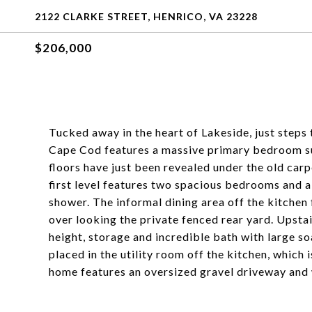
2122 CLARKE STREET, HENRICO, VA 23228
$206,000
Tucked away in the heart of Lakeside, just steps 
Cape Cod features a massive primary bedroom sui
floors have just been revealed under the old carp
first level features two spacious bedrooms and a j
shower. The informal dining area off the kitchen
over looking the private fenced rear yard. Upsta
height, storage and incredible bath with large s
placed in the utility room off the kitchen, which 
home features an oversized gravel driveway and 