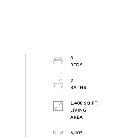
3
2
1,408 SQ.FT.
LIVING
6,407