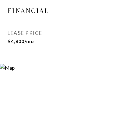
FINANCIAL
LEASE PRICE
$4,800/mo