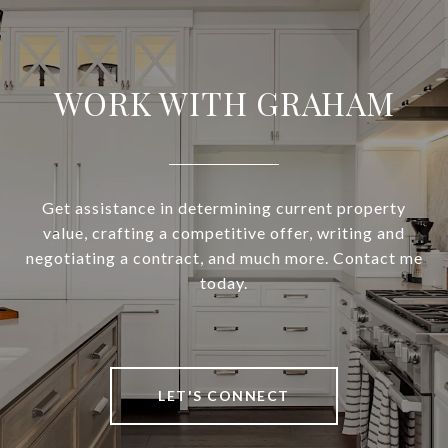
WORK WITH GRAHAM
Get assistance in determining current property
value, crafting a competitive offer, writing and
negotiating a contract, and much more. Contact me
today.
LET'S CONNECT