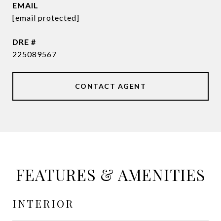
EMAIL
[email protected]
DRE #
225089567
CONTACT AGENT
FEATURES & AMENITIES
INTERIOR