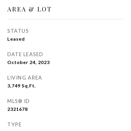
AREA & LOT
STATUS
Leased
DATE LEASED
October 24, 2023
LIVING AREA
3,749
Sq.Ft.
MLS® ID
2321678
TYPE