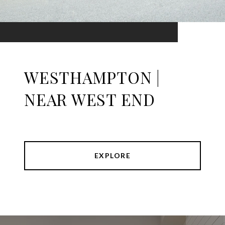
WESTHAMPTON |
NEAR WEST END
EXPLORE