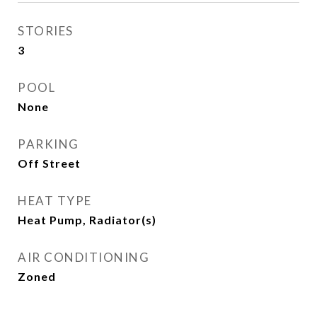
STORIES
3
POOL
None
PARKING
Off Street
HEAT TYPE
Heat Pump, Radiator(s)
AIR CONDITIONING
Zoned