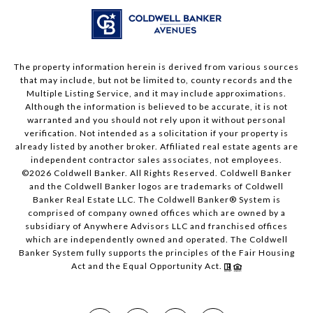
The property information herein is derived from various sources
that may include, but not be limited to, county records and the
Multiple Listing Service, and it may include approximations.
Although the information is believed to be accurate, it is not
warranted and you should not rely upon it without personal
verification. Not intended as a solicitation if your property is
already listed by another broker. Affiliated real estate agents are
independent contractor sales associates, not employees.
©
2026
Coldwell Banker. All Rights Reserved. Coldwell Banker
and the Coldwell Banker logos are trademarks of Coldwell
Banker Real Estate LLC. The Coldwell Banker® System is
comprised of company owned offices which are owned by a
subsidiary of Anywhere Advisors LLC and franchised offices
which are independently owned and operated. The Coldwell
Banker System fully supports the principles of the Fair Housing
Act and the Equal Opportunity Act.