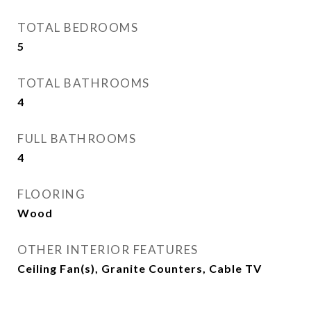
TOTAL BEDROOMS
5
TOTAL BATHROOMS
4
FULL BATHROOMS
4
FLOORING
Wood
OTHER INTERIOR FEATURES
Ceiling Fan(s), Granite Counters, Cable TV