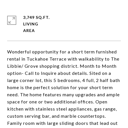
3,749 SQ.FT.
LIVING
Wonderful opportunity for a short term furnished
rental in Tuckahoe Terrace with walkability to The
Libbie/ Grove shopping district. Month to Month
option- Call to Inquire about details. Sited on a
large corner lot, this 5 bedrooms, 4 full, 2 half bath
home is the perfect solution for your short term
need. The home features many upgrades and ample
space for one or two additional offices. Open
kitchen with stainless steel appliances, gas range,
custom serving bar, and marble countertops.
Family room with large sliding doors that lead out