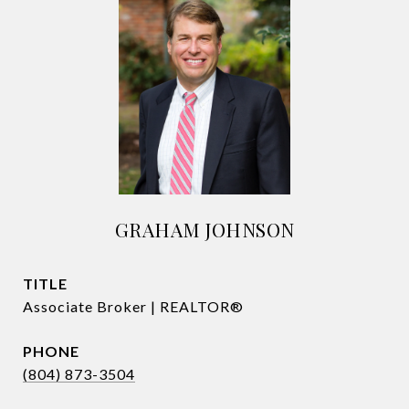
GRAHAM JOHNSON
TITLE
Associate Broker | REALTOR®
PHONE
(804) 873-3504