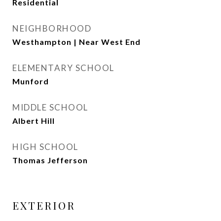
Residential
NEIGHBORHOOD
Westhampton | Near West End
ELEMENTARY SCHOOL
Munford
MIDDLE SCHOOL
Albert Hill
HIGH SCHOOL
Thomas Jefferson
EXTERIOR