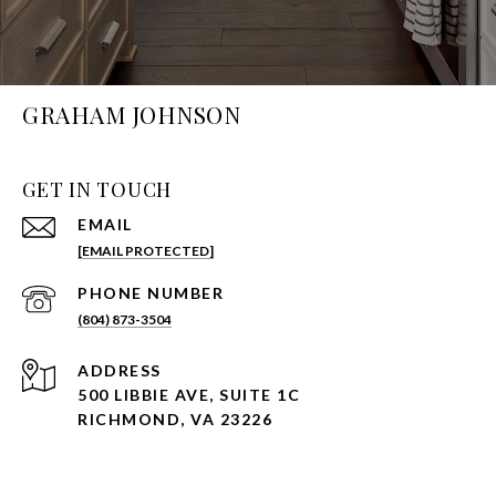
GRAHAM JOHNSON
GET IN TOUCH
EMAIL
[EMAIL PROTECTED]
PHONE NUMBER
(804) 873-3504
ADDRESS
500 LIBBIE AVE, SUITE 1C
RICHMOND, VA 23226