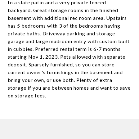
to a slate patio and a very private fenced
backyard. Great storage rooms in the finished
basement with additional rec room area. Upstairs
has 5 bedrooms with 3 of the bedrooms having
private baths. Driveway parking and storage
garage and large mudroom entry with custom built
in cubbies. Preferred rental term is 6-7 months
starting Nov 1, 2023. Pets allowed with separate
deposit. Sparsely furnished, so you can store
current owner's furnishings in the basement and
bring your own, or use both. Plenty of extra
storage if you are between homes and want to save
on storage fees.