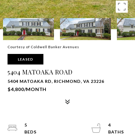
Courtesy of Coldwell Banker Avenues
LEASED
5404 MATOAKA ROAD
5404 MATOAKA RD, RICHMOND, VA 23226
$4,800/MONTH
5
4