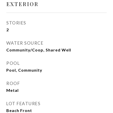
EXTERIOR
STORIES
2
WATER SOURCE
Community/Coop, Shared Well
POOL
Pool, Community
ROOF
Metal
LOT FEATURES
Beach Front