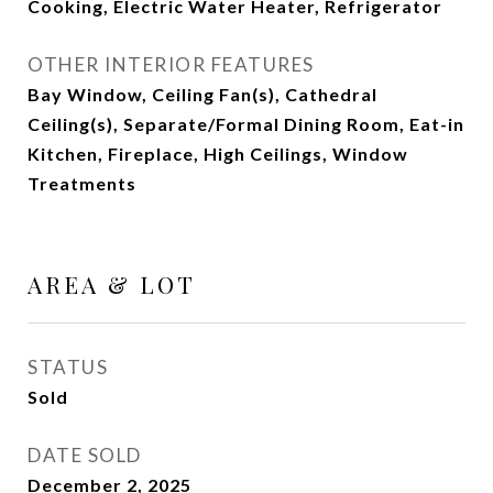
Cooking, Electric Water Heater, Refrigerator
OTHER INTERIOR FEATURES
Bay Window, Ceiling Fan(s), Cathedral
Ceiling(s), Separate/Formal Dining Room, Eat-in
Kitchen, Fireplace, High Ceilings, Window
Treatments
AREA & LOT
STATUS
Sold
DATE SOLD
December 2, 2025