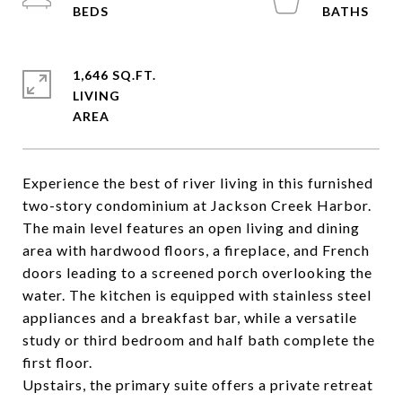
1,646 SQ.FT.
LIVING
Experience the best of river living in this furnished
two-story condominium at Jackson Creek Harbor.
The main level features an open living and dining
area with hardwood floors, a fireplace, and French
doors leading to a screened porch overlooking the
water. The kitchen is equipped with stainless steel
appliances and a breakfast bar, while a versatile
study or third bedroom and half bath complete the
first floor.
Upstairs, the primary suite offers a private retreat