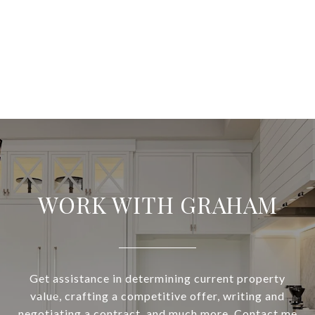
WORK WITH GRAHAM
Get assistance in determining current property
value, crafting a competitive offer, writing and
negotiating a contract, and much more. Contact me