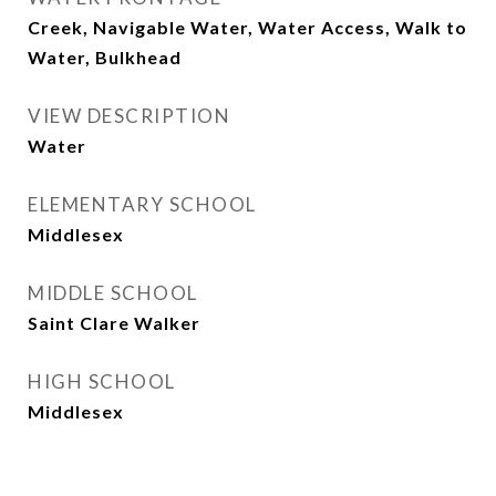
Creek, Navigable Water, Water Access, Walk to
Water, Bulkhead
VIEW DESCRIPTION
Water
ELEMENTARY SCHOOL
Middlesex
MIDDLE SCHOOL
Saint Clare Walker
HIGH SCHOOL
Middlesex