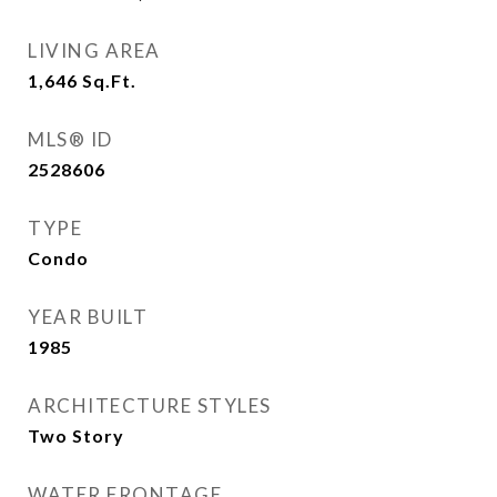
LIVING AREA
1,646
Sq.Ft.
MLS® ID
2528606
TYPE
Condo
YEAR BUILT
1985
ARCHITECTURE STYLES
Two Story
WATER FRONTAGE