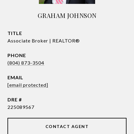
GRAHAM JOHNSON
TITLE
Associate Broker | REALTOR®
PHONE
(804) 873-3504
EMAIL
[email protected]
DRE #
225089567
CONTACT AGENT