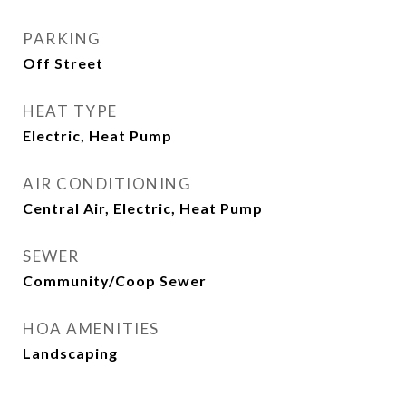
PARKING
Off Street
HEAT TYPE
Electric, Heat Pump
AIR CONDITIONING
Central Air, Electric, Heat Pump
SEWER
Community/Coop Sewer
HOA AMENITIES
Landscaping