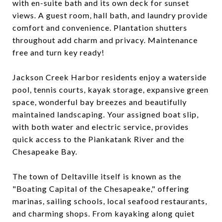
with en-suite bath and its own deck for sunset
views. A guest room, hall bath, and laundry provide
comfort and convenience. Plantation shutters
throughout add charm and privacy. Maintenance
free and turn key ready!
Jackson Creek Harbor residents enjoy a waterside
pool, tennis courts, kayak storage, expansive green
space, wonderful bay breezes and beautifully
maintained landscaping. Your assigned boat slip,
with both water and electric service, provides
quick access to the Piankatank River and the
Chesapeake Bay.
The town of Deltaville itself is known as the
"Boating Capital of the Chesapeake," offering
marinas, sailing schools, local seafood restaurants,
and charming shops. From kayaking along quiet