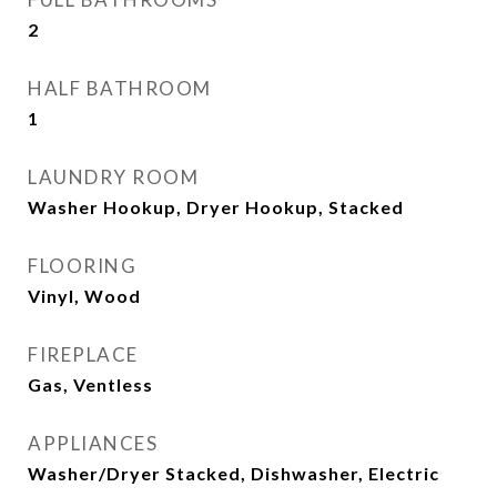
2
HALF BATHROOM
1
LAUNDRY ROOM
Washer Hookup, Dryer Hookup, Stacked
FLOORING
Vinyl, Wood
FIREPLACE
Gas, Ventless
APPLIANCES
Washer/Dryer Stacked, Dishwasher, Electric