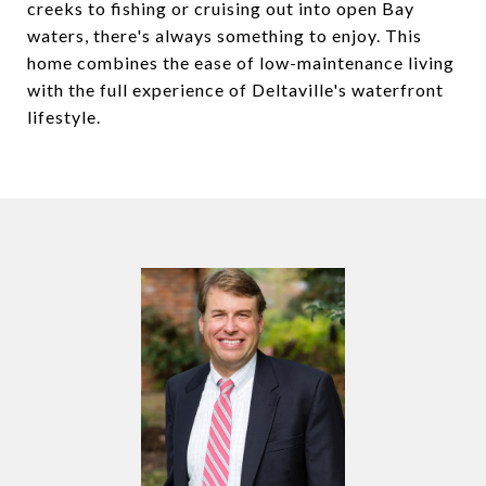
creeks to fishing or cruising out into open Bay
waters, there's always something to enjoy. This
home combines the ease of low-maintenance living
with the full experience of Deltaville's waterfront
lifestyle.