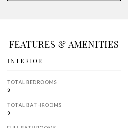
FEATURES & AMENITIES
INTERIOR
TOTAL BEDROOMS
3
TOTAL BATHROOMS
3
FULL BATHROOMS