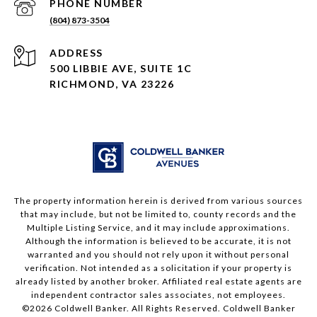
PHONE NUMBER
(804) 873-3504
ADDRESS
500 LIBBIE AVE, SUITE 1C
RICHMOND, VA 23226
The property information herein is derived from various sources
that may include, but not be limited to, county records and the
Multiple Listing Service, and it may include approximations.
Although the information is believed to be accurate, it is not
warranted and you should not rely upon it without personal
verification. Not intended as a solicitation if your property is
already listed by another broker. Affiliated real estate agents are
independent contractor sales associates, not employees.
©
2026
Coldwell Banker. All Rights Reserved. Coldwell Banker