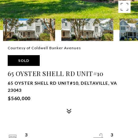
Courtesy of Coldwell Banker Avenues
SOLD
65 OYSTER SHELL RD UNIT#10
65 OYSTER SHELL RD UNIT#10, DELTAVILLE, VA
23043
$560,000
3
3