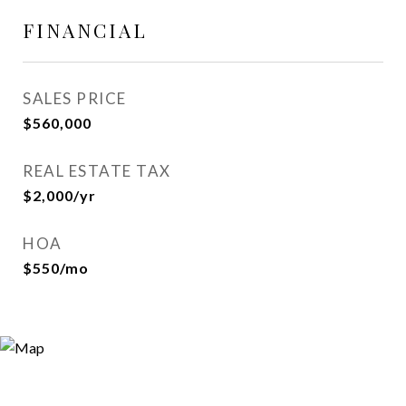
FINANCIAL
SALES PRICE
$560,000
REAL ESTATE TAX
$2,000/yr
HOA
$550/mo