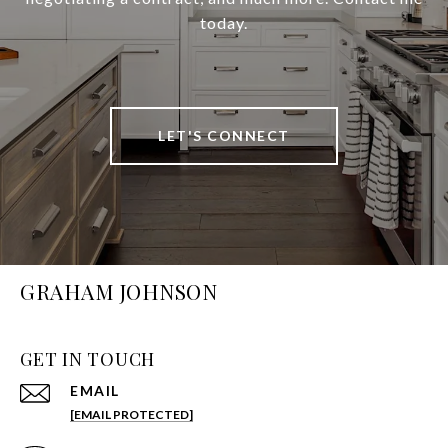
today.
LET'S CONNECT
GRAHAM JOHNSON
GET IN TOUCH
EMAIL
[EMAIL PROTECTED]