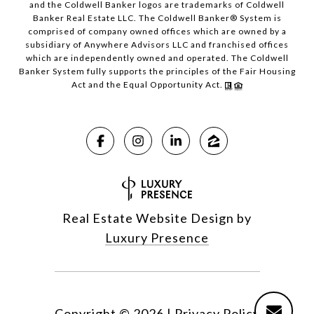
and the Coldwell Banker logos are trademarks of Coldwell
Banker Real Estate LLC. The Coldwell Banker® System is
comprised of company owned offices which are owned by a
subsidiary of Anywhere Advisors LLC and franchised offices
which are independently owned and operated. The Coldwell
Banker System fully supports the principles of the Fair Housing
Act and the Equal Opportunity Act.
Real Estate Website Design by
Luxury Presence
Copyright ©
2026
|
Privacy Policy