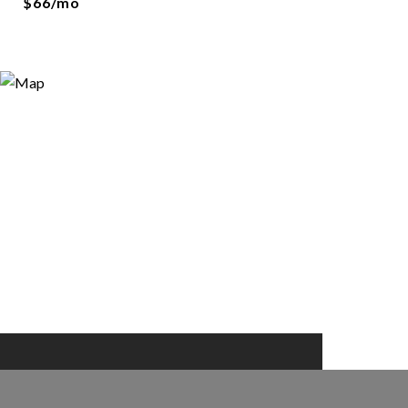
$66/mo