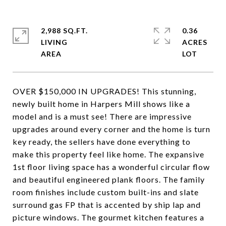
2,988 SQ.FT.
0.36
LIVING
ACRES
OVER $150,000 IN UPGRADES! This stunning,
newly built home in Harpers Mill shows like a
model and is a must see! There are impressive
upgrades around every corner and the home is turn
key ready, the sellers have done everything to
make this property feel like home. The expansive
1st floor living space has a wonderful circular flow
and beautiful engineered plank floors. The family
room finishes include custom built-ins and slate
surround gas FP that is accented by ship lap and
picture windows. The gourmet kitchen features a