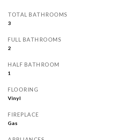
TOTAL BATHROOMS
3
FULL BATHROOMS
2
HALF BATHROOM
1
FLOORING
Vinyl
FIREPLACE
Gas
APPLIANCES