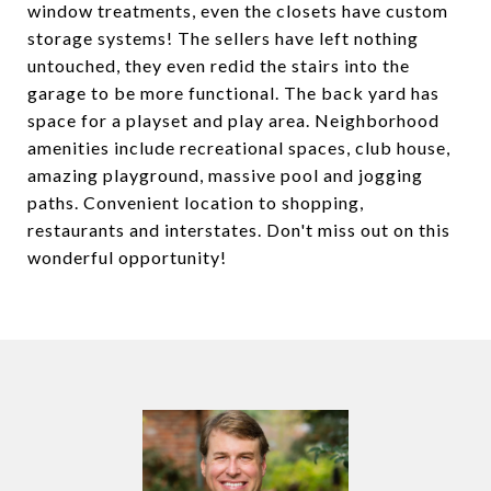
window treatments, even the closets have custom
storage systems! The sellers have left nothing
untouched, they even redid the stairs into the
garage to be more functional. The back yard has
space for a playset and play area. Neighborhood
amenities include recreational spaces, club house,
amazing playground, massive pool and jogging
paths. Convenient location to shopping,
restaurants and interstates. Don't miss out on this
wonderful opportunity!