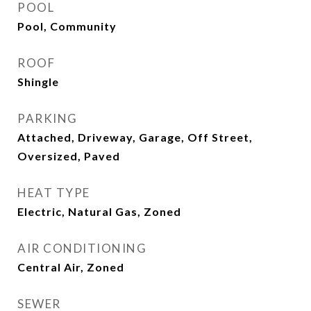
POOL
Pool, Community
ROOF
Shingle
PARKING
Attached, Driveway, Garage, Off Street,
Oversized, Paved
HEAT TYPE
Electric, Natural Gas, Zoned
AIR CONDITIONING
Central Air, Zoned
SEWER