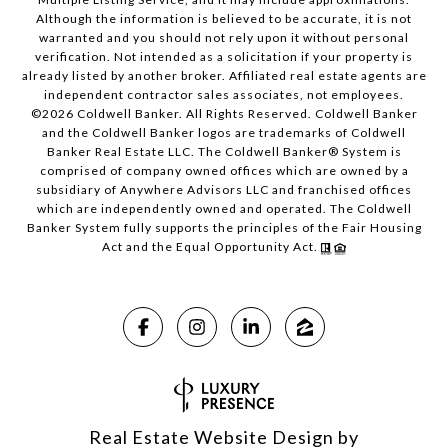
Although the information is believed to be accurate, it is not
warranted and you should not rely upon it without personal
verification. Not intended as a solicitation if your property is
already listed by another broker. Affiliated real estate agents are
independent contractor sales associates, not employees.
©
2026
Coldwell Banker. All Rights Reserved. Coldwell Banker
and the Coldwell Banker logos are trademarks of Coldwell
Banker Real Estate LLC. The Coldwell Banker® System is
comprised of company owned offices which are owned by a
subsidiary of Anywhere Advisors LLC and franchised offices
which are independently owned and operated. The Coldwell
Banker System fully supports the principles of the Fair Housing
Act and the Equal Opportunity Act.
Real Estate Website Design by