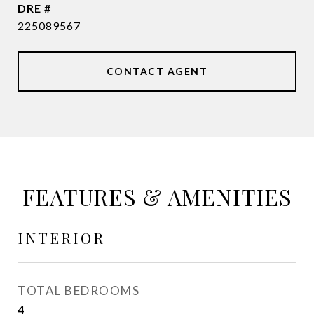
DRE #
225089567
CONTACT AGENT
FEATURES & AMENITIES
INTERIOR
TOTAL BEDROOMS
4