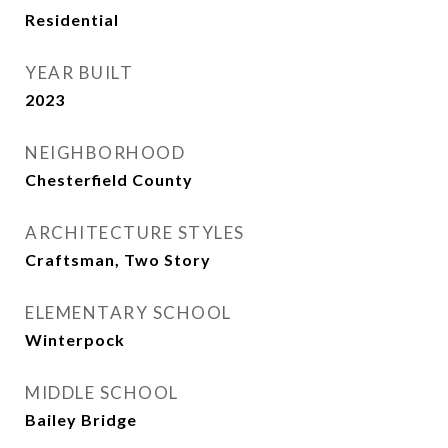
Residential
YEAR BUILT
2023
NEIGHBORHOOD
Chesterfield County
ARCHITECTURE STYLES
Craftsman, Two Story
ELEMENTARY SCHOOL
Winterpock
MIDDLE SCHOOL
Bailey Bridge