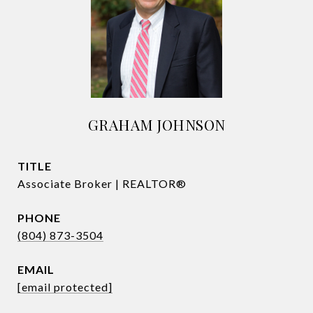
GRAHAM JOHNSON
TITLE
Associate Broker | REALTOR®
PHONE
(804) 873-3504
EMAIL
[email protected]