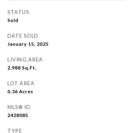
STATUS
Sold
DATE SOLD
January 15, 2025
LIVING AREA
2,988
Sq.Ft.
LOT AREA
0.36
Acres
MLS® ID
2428085
TYPE