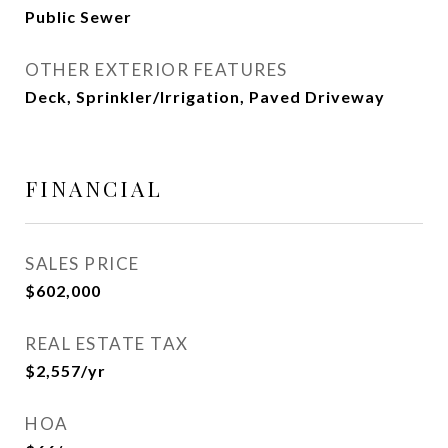
Public Sewer
OTHER EXTERIOR FEATURES
Deck, Sprinkler/Irrigation, Paved Driveway
FINANCIAL
SALES PRICE
$602,000
REAL ESTATE TAX
$2,557/yr
HOA