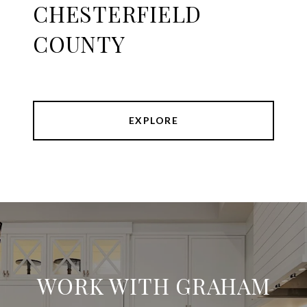
CHESTERFIELD
COUNTY
EXPLORE
WORK WITH GRAHAM