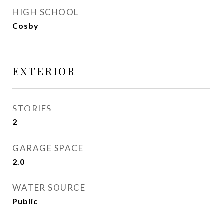
HIGH SCHOOL
Cosby
EXTERIOR
STORIES
2
GARAGE SPACE
2.0
WATER SOURCE
Public