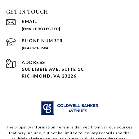
GET IN TOUCH
EMAIL
[EMAIL PROTECTED]
PHONE NUMBER
(804) 873-3504
ADDRESS
500 LIBBIE AVE, SUITE 1C
RICHMOND, VA 23226
The property information herein is derived from various sources
that may include, but not be limited to, county records and the
Multiple Listing Service, and it may include approximations.