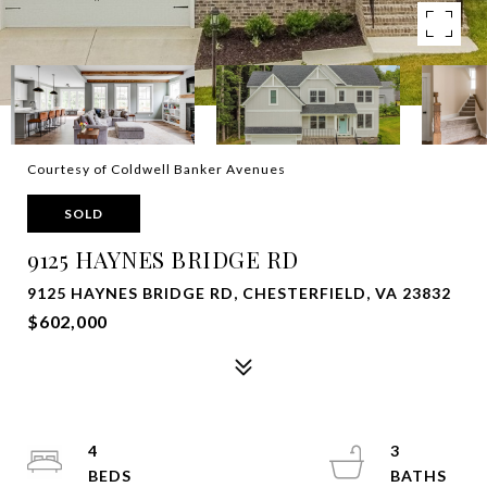
Courtesy of Coldwell Banker Avenues
SOLD
9125 HAYNES BRIDGE RD
9125 HAYNES BRIDGE RD, CHESTERFIELD, VA 23832
$602,000
4
3