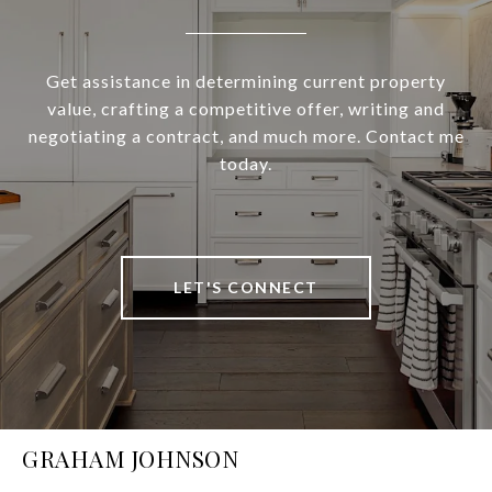
Get assistance in determining current property
value, crafting a competitive offer, writing and
negotiating a contract, and much more. Contact me
today.
LET'S CONNECT
GRAHAM JOHNSON