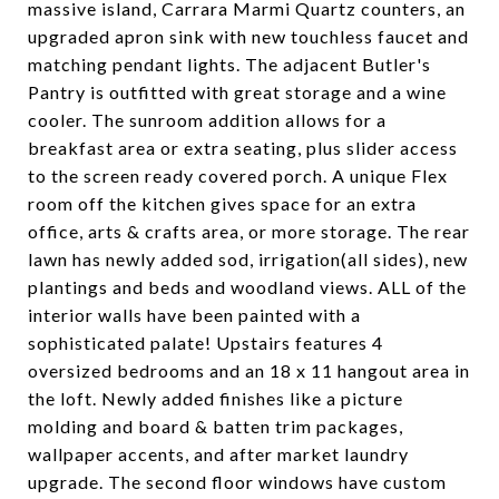
massive island, Carrara Marmi Quartz counters, an
upgraded apron sink with new touchless faucet and
matching pendant lights. The adjacent Butler's
Pantry is outfitted with great storage and a wine
cooler. The sunroom addition allows for a
breakfast area or extra seating, plus slider access
to the screen ready covered porch. A unique Flex
room off the kitchen gives space for an extra
office, arts & crafts area, or more storage. The rear
lawn has newly added sod, irrigation(all sides), new
plantings and beds and woodland views. ALL of the
interior walls have been painted with a
sophisticated palate! Upstairs features 4
oversized bedrooms and an 18 x 11 hangout area in
the loft. Newly added finishes like a picture
molding and board & batten trim packages,
wallpaper accents, and after market laundry
upgrade. The second floor windows have custom