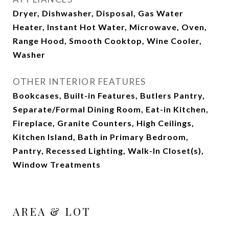
Dryer, Dishwasher, Disposal, Gas Water
Heater, Instant Hot Water, Microwave, Oven,
Range Hood, Smooth Cooktop, Wine Cooler,
Washer
OTHER INTERIOR FEATURES
Bookcases, Built-in Features, Butlers Pantry,
Separate/Formal Dining Room, Eat-in Kitchen,
Fireplace, Granite Counters, High Ceilings,
Kitchen Island, Bath in Primary Bedroom,
Pantry, Recessed Lighting, Walk-In Closet(s),
Window Treatments
AREA & LOT