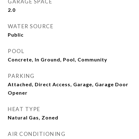
GARAGE SPACE
2.0
WATER SOURCE
Public
POOL
Concrete, In Ground, Pool, Community
PARKING
Attached, Direct Access, Garage, Garage Door
Opener
HEAT TYPE
Natural Gas, Zoned
AIR CONDITIONING