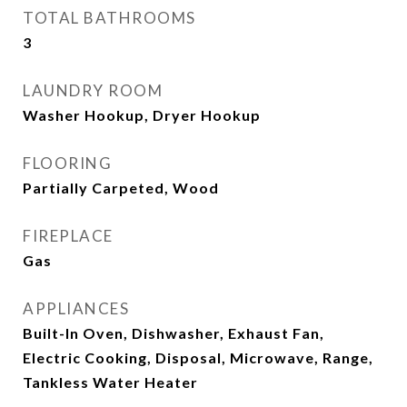
TOTAL BATHROOMS
3
LAUNDRY ROOM
Washer Hookup, Dryer Hookup
FLOORING
Partially Carpeted, Wood
FIREPLACE
Gas
APPLIANCES
Built-In Oven, Dishwasher, Exhaust Fan,
Electric Cooking, Disposal, Microwave, Range,
Tankless Water Heater