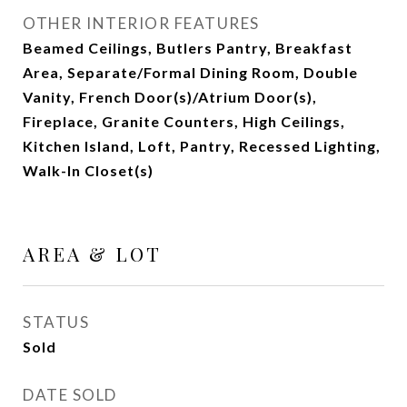
OTHER INTERIOR FEATURES
Beamed Ceilings, Butlers Pantry, Breakfast
Area, Separate/Formal Dining Room, Double
Vanity, French Door(s)/Atrium Door(s),
Fireplace, Granite Counters, High Ceilings,
Kitchen Island, Loft, Pantry, Recessed Lighting,
Walk-In Closet(s)
AREA & LOT
STATUS
Sold
DATE SOLD