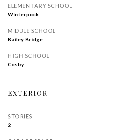
ELEMENTARY SCHOOL
Winterpock
MIDDLE SCHOOL
Bailey Bridge
HIGH SCHOOL
Cosby
EXTERIOR
STORIES
2