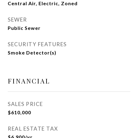
Central Air, Electric, Zoned
SEWER
Public Sewer
SECURITY FEATURES
Smoke Detector(s)
FINANCIAL
SALES PRICE
$610,000
REAL ESTATE TAX
$6,900/yr