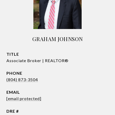
GRAHAM JOHNSON
TITLE
Associate Broker | REALTOR®
PHONE
(804) 873-3504
EMAIL
[email protected]
DRE #