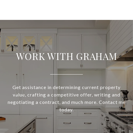
WORK WITH GRAHAM
Get assistance in determining current property
value, crafting a competitive offer, writing and
negotiating a contract, and much more. Contact me
today.