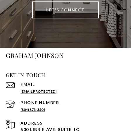
LET'S CONNECT
GRAHAM JOHNSON
GET IN TOUCH
EMAIL
[EMAIL PROTECTED]
PHONE NUMBER
(804) 873-3504
ADDRESS
500 LIBBIE AVE, SUITE 1C