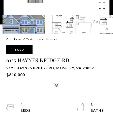
Courtesy of Craftmaster Homes
SOLD
9125 HAYNES BRIDGE RD
9125 HAYNES BRIDGE RD, MOSELEY, VA 23832
$610,000
4
3