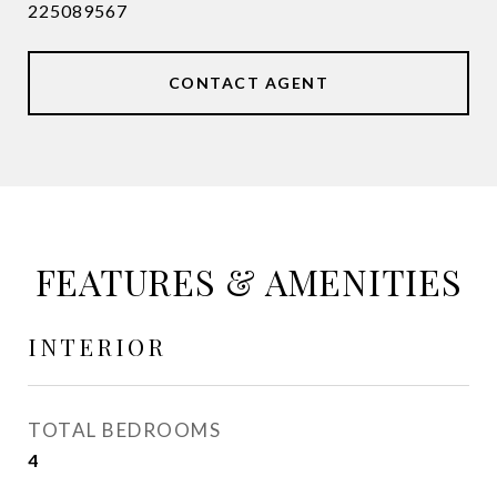
225089567
CONTACT AGENT
FEATURES & AMENITIES
INTERIOR
TOTAL BEDROOMS
4