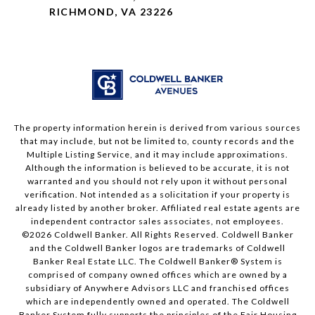
RICHMOND, VA 23226
The property information herein is derived from various sources
that may include, but not be limited to, county records and the
Multiple Listing Service, and it may include approximations.
Although the information is believed to be accurate, it is not
warranted and you should not rely upon it without personal
verification. Not intended as a solicitation if your property is
already listed by another broker. Affiliated real estate agents are
independent contractor sales associates, not employees.
©
2026
Coldwell Banker. All Rights Reserved. Coldwell Banker
and the Coldwell Banker logos are trademarks of Coldwell
Banker Real Estate LLC. The Coldwell Banker® System is
comprised of company owned offices which are owned by a
subsidiary of Anywhere Advisors LLC and franchised offices
which are independently owned and operated. The Coldwell
Banker System fully supports the principles of the Fair Housing