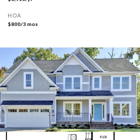
HOA
$800/3 mos