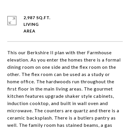
2,987 SQ.FT.
LIVING
This our Berkshire II plan with ther Farmhouse
elevation. As you enter the homes there is a formal
dining room on one side and the flex room on the
other. The flex room can be used as a study or
home office. The hardwoods run throughout the
first floor in the main living areas. The gourmet
kitchen features upgrade shaker style cabinets,
induction cooktop, and built in wall oven and
microwave. The counters are quartz and there is a
ceramic backsplash. There is a butlers pantry as
well. The family room has stained beams, a gas