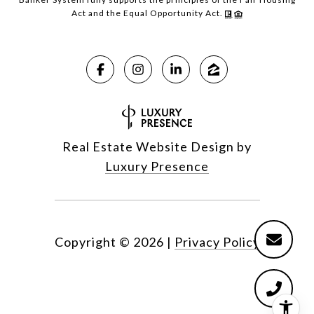
Act and the Equal Opportunity Act.
Real Estate Website Design by
Luxury Presence
Copyright ©
2026
|
Privacy Policy