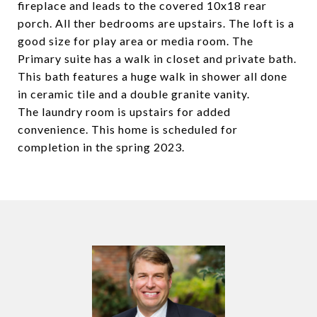
fireplace and leads to the covered 10x18 rear
porch. All ther bedrooms are upstairs. The loft is a
good size for play area or media room. The
Primary suite has a walk in closet and private bath.
This bath features a huge walk in shower all done
in ceramic tile and a double granite vanity.
The laundry room is upstairs for added
convenience. This home is scheduled for
completion in the spring 2023.