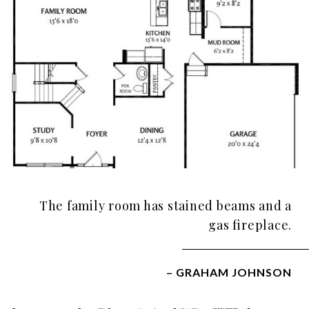
The family room has stained beams and a
gas fireplace.
– GRAHAM JOHNSON