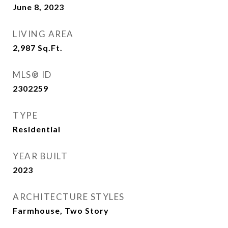
June 8, 2023
LIVING AREA
2,987
Sq.Ft.
MLS® ID
2302259
TYPE
Residential
YEAR BUILT
2023
ARCHITECTURE STYLES
Farmhouse, Two Story